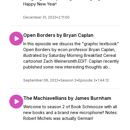
Happy New Year!
December 31, 2022
•
2:11:00
Open Borders by Bryan Caplan
In this episode we disucss the "graphic textbook"
Open Borders by econ professor Bryan Caplan,
illustrated by Saturday Morning Breakfast Cereal
cartoonist Zach Weinersmith.EDIT: Caplan recently
published some new interesting thoughts ab...
September 06, 2022
•
Season 2
•
Episode 2
•
1:44:12
The Machiavellians by James Burnham
Welcome to season 2 of Book Schmooze with all
new books and a brand new microphone!! Notes:
Robert Michels was actually German!