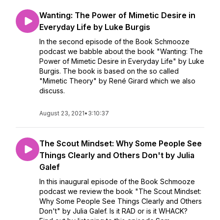
Wanting: The Power of Mimetic Desire in
Everyday Life by Luke Burgis
In the second episode of the Book Schmooze
podcast we babble about the book "Wanting: The
Power of Mimetic Desire in Everyday Life" by Luke
Burgis. The book is based on the so called
"Mimetic Theory" by René Girard which we also
discuss.
August 23, 2021
•
3:10:37
The Scout Mindset: Why Some People See
Things Clearly and Others Don't by Julia
Galef
In this inaugural episode of the Book Schmooze
podcast we review the book "The Scout Mindset:
Why Some People See Things Clearly and Others
Don't" by Julia Galef. Is it RAD or is it WHACK?