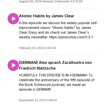
August 09, 2022
•
Season 2
•
Episode 1
•
2:12:29
Atomic Habits by James Clear
In this episode we discuss the widely popular self-
improvement classic "Atomic habits" by James
Clear. Enjoy and do check out James Clear's
weekly newsletter: https://jamesclear.com/3-2-1
February 04, 2022
•
2:04:34
[GERMAN] Also sprach Zarathustra von
Friedrich Nietzsche
*CAREFUL* THIS EPISODE IS IN *GERMAN* To
celebrate the anniversary of the fifth episode of
the Book Schmooze podcast, we made an
episode in GERMAN!
December 31, 2021
•
1:49:02