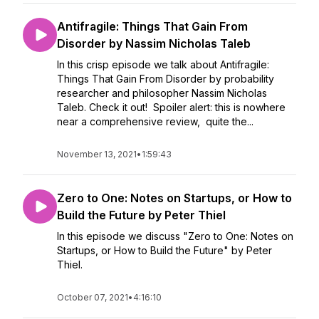
Antifragile: Things That Gain From
Disorder by Nassim Nicholas Taleb
In this crisp episode we talk about Antifragile:
Things That Gain From Disorder by probability
researcher and philosopher Nassim Nicholas
Taleb. Check it out! Spoiler alert: this is nowhere
near a comprehensive review, quite the...
November 13, 2021
•
1:59:43
Zero to One: Notes on Startups, or How to
Build the Future by Peter Thiel
In this episode we discuss "Zero to One: Notes on
Startups, or How to Build the Future" by Peter
Thiel.
October 07, 2021
•
4:16:10