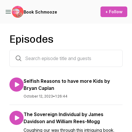
+ Follow
Book Schmooze
Episodes
10 episodes
Selfish Reasons to have more Kids by
Bryan Caplan
October 12, 2023
•
1:26:44
The Sovereign Individual by James
Davidson and William Rees-Mogg
Coughing our way through this intriguing book.