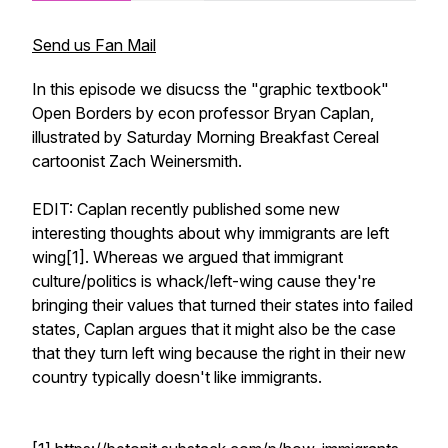
Send us Fan Mail
In this episode we disucss the "graphic textbook"
Open Borders by econ professor Bryan Caplan,
illustrated by Saturday Morning Breakfast Cereal
cartoonist Zach Weinersmith.
EDIT: Caplan recently published some new
interesting thoughts about why immigrants are left
wing[1]. Whereas we argued that immigrant
culture/politics is whack/left-wing cause they're
bringing their values that turned their states into failed
states, Caplan argues that it might also be the case
that they turn left wing because the right in their new
country typically doesn't like immigrants.