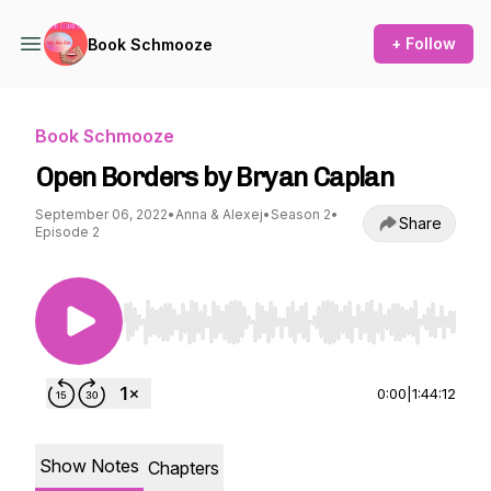
+ Follow
Book Schmooze
Book Schmooze
Open Borders by Bryan Caplan
September 06, 2022
•
Anna & Alexej
•
Season 2
•
Share
Episode 2
Use Left/Right to seek, Home/End to jump to st
0:00
|
1:44:12
Show Notes
Chapters