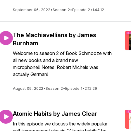
September 06, 2022
•
Season 2
•
Episode 2
•
1:44:12
The Machiavellians by James
Burnham
Welcome to season 2 of Book Schmooze with
all new books and a brand new
microphone!! Notes: Robert Michels was
actually German!
August 09, 2022
•
Season 2
•
Episode 1
•
2:12:29
Atomic Habits by James Clear
In this episode we discuss the widely popular
self-improvement classic "Atomic habits" by