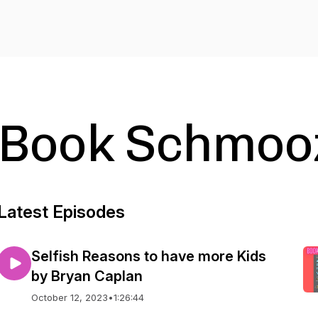
Book Schmoo
Latest Episodes
Selfish Reasons to have more Kids
by Bryan Caplan
October 12, 2023
•
1:26:44