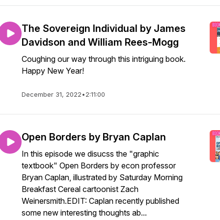
The Sovereign Individual by James
Davidson and William Rees-Mogg
Coughing our way through this intriguing book.
Happy New Year!
December 31, 2022
•
2:11:00
Open Borders by Bryan Caplan
In this episode we disucss the "graphic
textbook" Open Borders by econ professor
Bryan Caplan, illustrated by Saturday Morning
Breakfast Cereal cartoonist Zach
Weinersmith.EDIT: Caplan recently published
some new interesting thoughts ab...