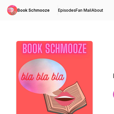
Book Schmooze
Episodes
Fan Mail
About