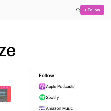
+ Follow
ze
Follow
Apple Podcasts
Spotify
Amazon Music