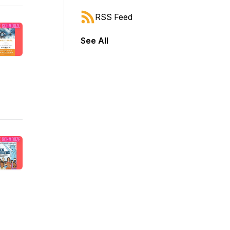
RSS Feed
See All