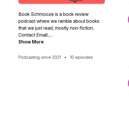
Book Schmooze is a book review
podcast where we ramble about books
that we just read, mostly non-fiction.
Contact Email:
bookschmooze@gmail.com “If I finish a
Show More
book a week, I will read only a few
thousand books in my lifetime, about a
Podcasting since 2021
•
10 episodes
tenth of a percent of the contents of the
greatest libraries of our time. The trick is
to know which books to read.”― Carl
Sagan, Cosmos