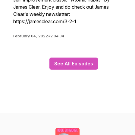
James Clear. Enjoy and do check out James
Clear's weekly newsletter:
https://jamesclear.com/3-2-1
February 04, 2022
•
2:04:34
See All Episodes